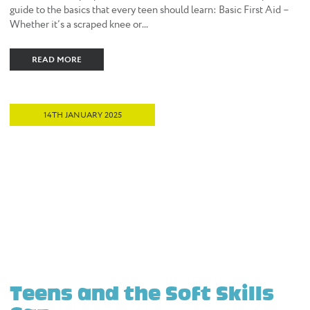
guide to the basics that every teen should learn: Basic First Aid –
Whether it’s a scraped knee or...
READ MORE
14TH JANUARY 2025
Teens and the Soft Skills