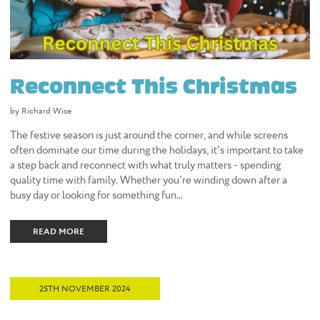
Reconnect This Christmas
by Richard Wise
The festive season is just around the corner, and while screens
often dominate our time during the holidays, it's important to take
a step back and reconnect with what truly matters - spending
quality time with family. Whether you're winding down after a
busy day or looking for something fun...
READ MORE
25TH NOVEMBER 2024