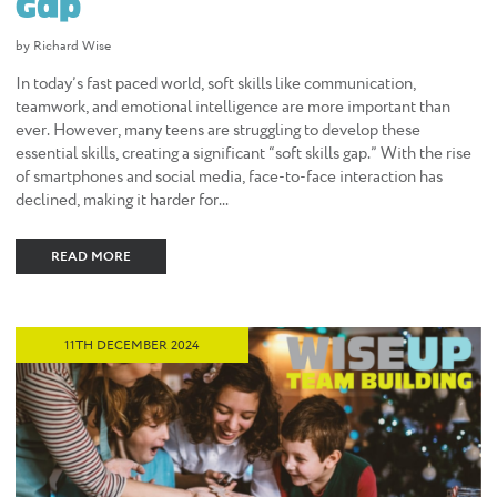
Gap
by Richard Wise
In today’s fast paced world, soft skills like communication,
teamwork, and emotional intelligence are more important than
ever. However, many teens are struggling to develop these
essential skills, creating a significant “soft skills gap.” With the rise
of smartphones and social media, face-to-face interaction has
declined, making it harder for...
READ MORE
11TH DECEMBER 2024