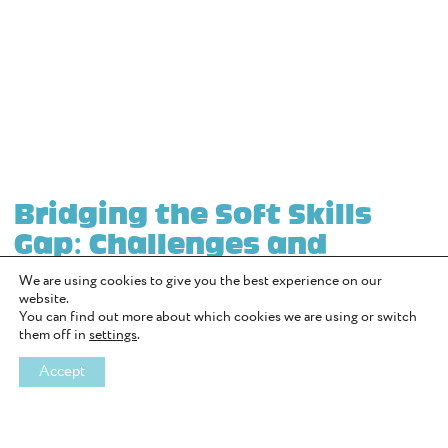
Bridging the Soft Skills
Gap: Challenges and
Solutions
We are using cookies to give you the best experience on our
website.
by Richard Wise
You can find out more about which cookies we are using or switch
them off in
settings
.
In today’s fast paced world, soft skills like communication,
teamwork, and emotional intelligence are more important than
Accept
ever. However, many young people are struggling to develop these
essential skills, creating a significant “soft skills gap.” With the rise
of smartphones and social media, face to face interaction has