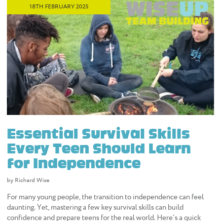
18TH FEBRUARY 2025
Essential Survival Skills
Every Teen Should Learn
for Independence
by Richard Wise
For many young people, the transition to independence can feel
daunting. Yet, mastering a few key survival skills can build
confidence and prepare teens for the real world. Here’s a quick