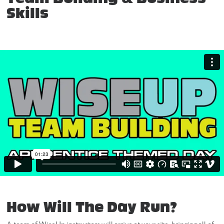
Skills
How Will The Day Run?