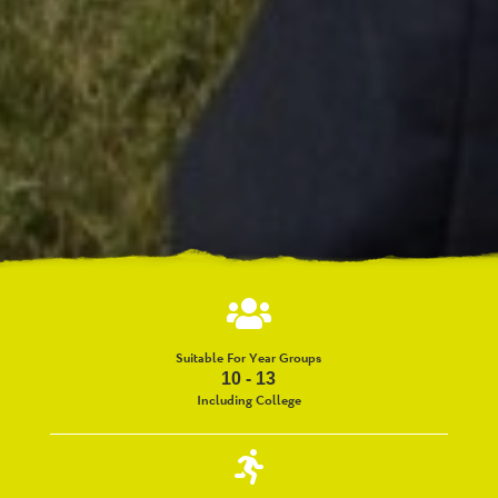
Suitable For Year Groups
10 - 13
Including College