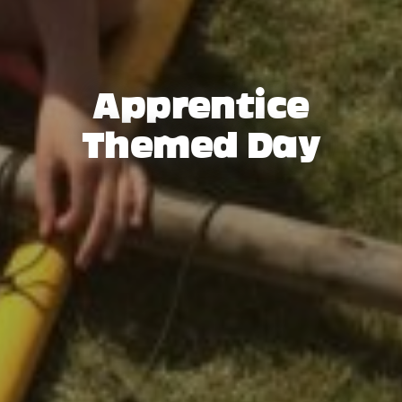
Apprentice
Themed Day