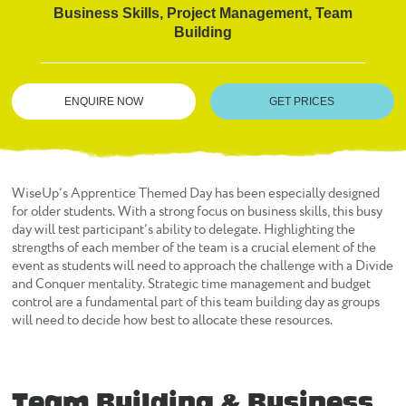
Business Skills, Project Management, Team
Building
ENQUIRE NOW
GET PRICES
WiseUp’s Apprentice Themed Day has been especially designed
for older students. With a strong focus on business skills, this busy
day will test participant’s ability to delegate. Highlighting the
strengths of each member of the team is a crucial element of the
event as students will need to approach the challenge with a Divide
and Conquer mentality. Strategic time management and budget
control are a fundamental part of this team building day as groups
will need to decide how best to allocate these resources.
Team Building & Business