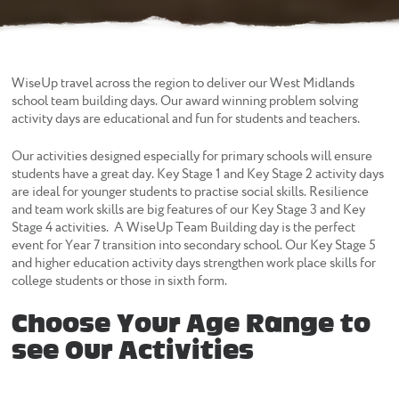
WiseUp travel across the region to deliver our West Midlands
school team building days. Our award winning problem solving
activity days are educational and fun for students and teachers.
Our activities designed especially for primary schools will ensure
students have a great day. Key Stage 1 and Key Stage 2 activity days
are ideal for younger students to practise social skills. Resilience
and team work skills are big features of our Key Stage 3 and Key
Stage 4 activities. A WiseUp Team Building day is the perfect
event for Year 7 transition into secondary school. Our Key Stage 5
and higher education activity days strengthen work place skills for
college students or those in sixth form.
Choose Your Age Range to
see Our Activities