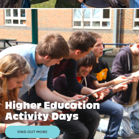
Higher Education
Activity Days
FIND OUT MORE