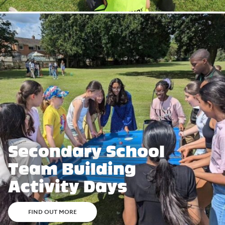
Secondary School
Team Building
Activity Days
FIND OUT MORE