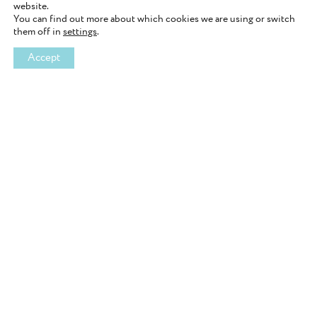
website.
You can find out more about which cookies we are using or switch
them off in
settings
.
Accept