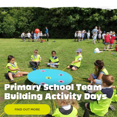
Primary School Team
Building Activity Days
FIND OUT MORE