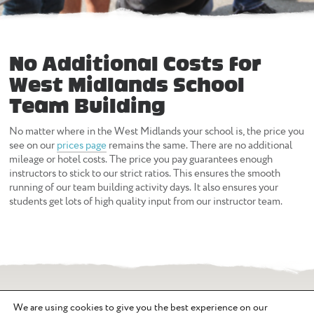
No Additional Costs for
West Midlands School
Team Building
No matter where in the West Midlands your school is, the price you
see on our
prices page
remains the same. There are no additional
mileage or hotel costs. The price you pay guarantees enough
instructors to stick to our strict ratios. This ensures the smooth
running of our team building activity days. It also ensures your
students get lots of high quality input from our instructor team.
We are using cookies to give you the best experience on our