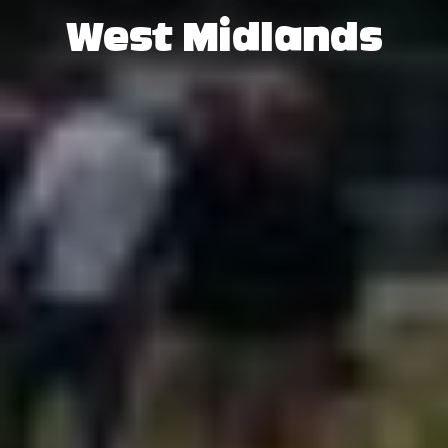
West Midlands