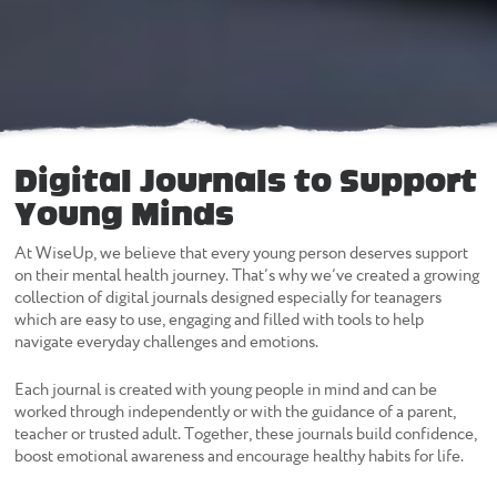
Digital Journals to Support
Young Minds
At WiseUp, we believe that every young person deserves support
on their mental health journey. That’s why we’ve created a growing
collection of digital journals designed especially for teanagers
which are easy to use, engaging and filled with tools to help
navigate everyday challenges and emotions.
Each journal is created with young people in mind and can be
worked through independently or with the guidance of a parent,
teacher or trusted adult. Together, these journals build confidence,
boost emotional awareness and encourage healthy habits for life.