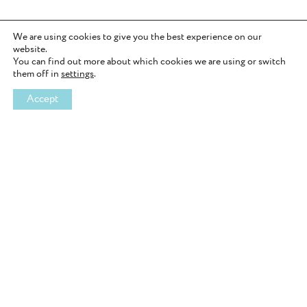
i
e
w
We are using cookies to give you the best experience on our
website.
A
You can find out more about which cookies we are using or switch
n
them off in
settings
.
x
i
Accept
e
t
y
J
o
u
r
n
a
l