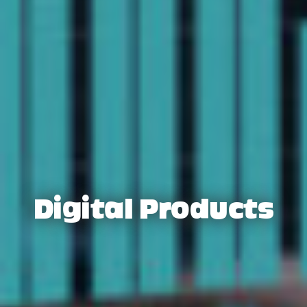
Digital Products