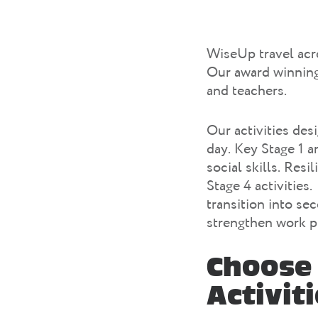
WiseUp travel acro
Our award winning 
and teachers.
Our activities des
day. Key Stage 1 a
social skills. Res
Stage 4 activities
transition into se
strengthen work pl
Choose 
Activit