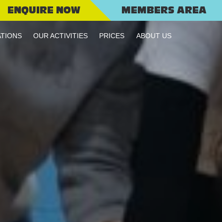
ENQUIRE NOW
MEMBERS AREA
TIONS
OUR ACTIVITIES
PRICES
ABOUT US