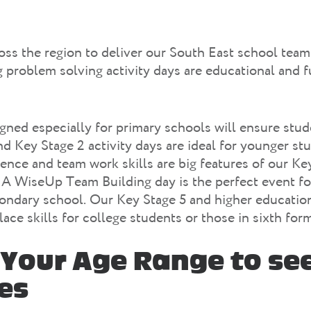
ss the region to deliver our South East school team
problem solving activity days are educational and f
igned especially for primary schools will ensure stud
nd Key Stage 2 activity days are ideal for younger st
ilience and team work skills are big features of our K
. A WiseUp Team Building day is the perfect event fo
condary school. Our Key Stage 5 and higher education
ace skills for college students or those in sixth form
Your Age Range to se
ies