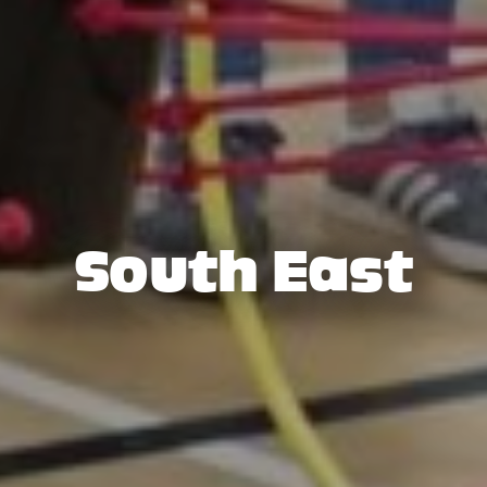
South East