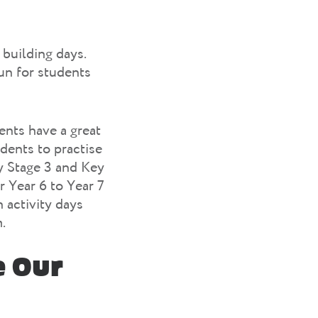
 building days.
un for students
ents have a great
udents to practise
ey Stage 3 and Key
r Year 6 to Year 7
 activity days
.
e Our