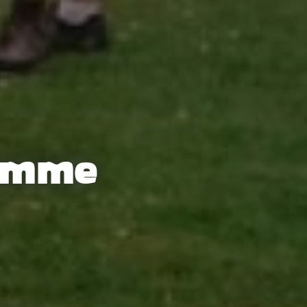
ramme