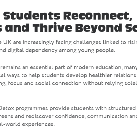
 Students Reconnect,
 and Thrive Beyond S
 UK are increasingly facing challenges linked to risi
and digital dependency among young people.
remains an essential part of modern education, man
cal ways to help students develop healthier relations
g, focus and social connection without relying solel
Detox programmes provide students with structured 
reens and rediscover confidence, communication and
al-world experiences.