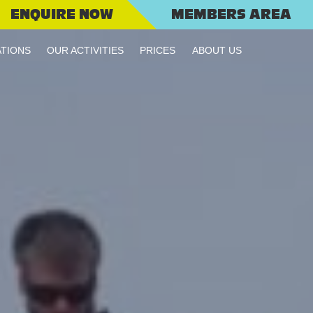
ENQUIRE NOW
MEMBERS AREA
TIONS
OUR ACTIVITIES
PRICES
ABOUT US