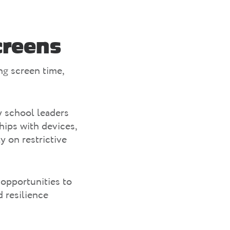
creens
ng screen time,
y school leaders
hips with devices,
y on restrictive
opportunities to
 resilience