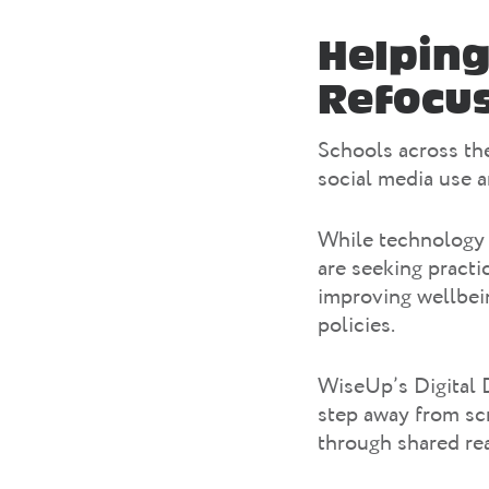
Helping
Refocus
Schools across the
social media use 
While technology 
are seeking practi
improving wellbein
policies.
WiseUp’s Digital 
step away from sc
through shared re