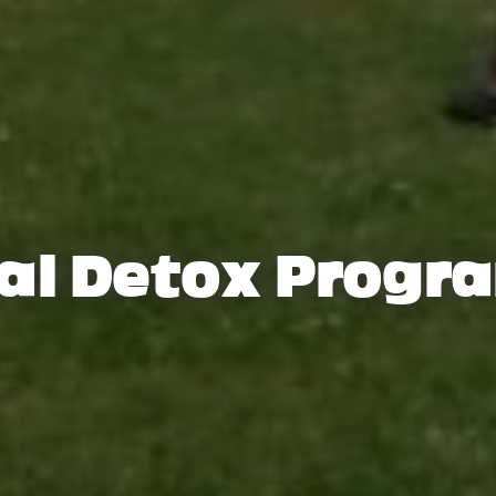
tal Detox Prog