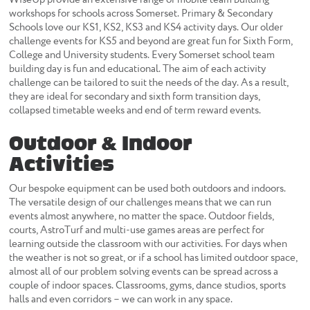
workshops for schools across Somerset. Primary & Secondary
Schools love our KS1, KS2, KS3 and KS4 activity days. Our older
challenge events for KS5 and beyond are great fun for Sixth Form,
College and University students. Every Somerset school team
building day is fun and educational. The aim of each activity
challenge can be tailored to suit the needs of the day. As a result,
they are ideal for secondary and sixth form transition days,
collapsed timetable weeks and end of term reward events.
Outdoor & Indoor
Activities
Our bespoke equipment can be used both outdoors and indoors.
The versatile design of our challenges means that we can run
events almost anywhere, no matter the space. Outdoor fields,
courts, AstroTurf and multi-use games areas are perfect for
learning outside the classroom with our activities. For days when
the weather is not so great, or if a school has limited outdoor space,
almost all of our problem solving events can be spread across a
couple of indoor spaces. Classrooms, gyms, dance studios, sports
halls and even corridors – we can work in any space.