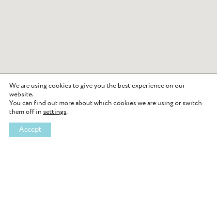
We are using cookies to give you the best experience on our
website.
You can find out more about which cookies we are using or switch
them off in
settings
.
Accept