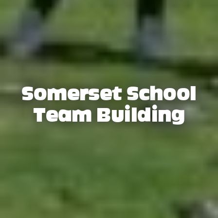
Somerset School
Team Building