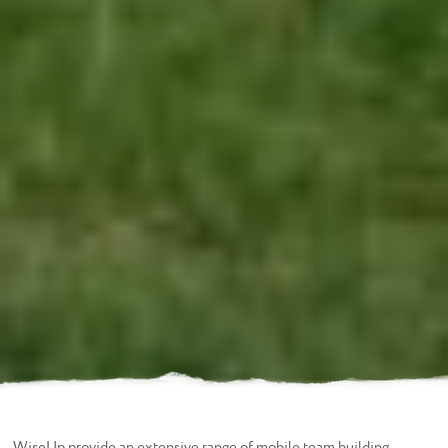
WiseUp provide an extensive range of mobile team building