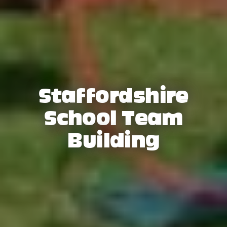
Staffordshire
School Team
Building