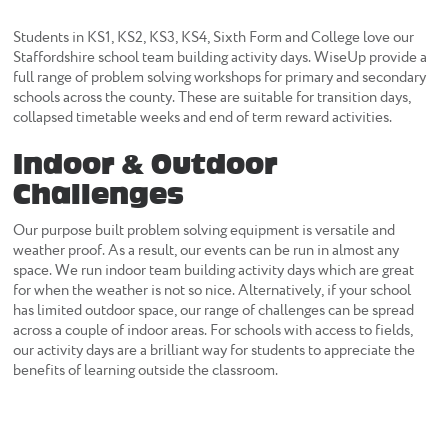
Students in KS1, KS2, KS3, KS4, Sixth Form and College love our
Staffordshire school team building activity days. WiseUp provide a
full range of problem solving workshops for primary and secondary
schools across the county. These are suitable for transition days,
collapsed timetable weeks and end of term reward activities.
Indoor & Outdoor
Challenges
Our purpose built problem solving equipment is versatile and
weather proof. As a result, our events can be run in almost any
space. We run indoor team building activity days which are great
for when the weather is not so nice. Alternatively, if your school
has limited outdoor space, our range of challenges can be spread
across a couple of indoor areas. For schools with access to fields,
our activity days are a brilliant way for students to appreciate the
benefits of learning outside the classroom.