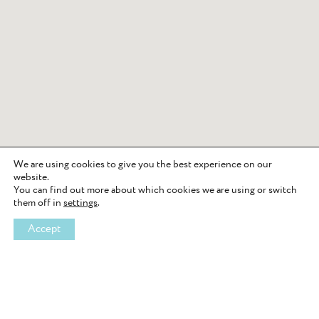
We are using cookies to give you the best experience on our
website.
You can find out more about which cookies we are using or switch
them off in
settings
.
Accept