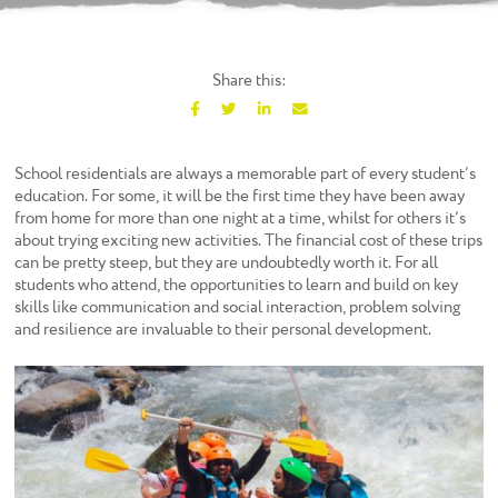
Share this:
F
T
L
E
a
w
i
m
c
i
n
a
School residentials are always a memorable part of every student’s
e
t
k
i
education. For some, it will be the first time they have been away
b
t
e
l
from home for more than one night at a time, whilst for others it’s
o
e
d
about trying exciting new activities. The financial cost of these trips
o
r
I
can be pretty steep, but they are undoubtedly worth it. For all
k
n
students who attend, the opportunities to learn and build on key
skills like communication and social interaction, problem solving
and resilience are invaluable to their personal development.