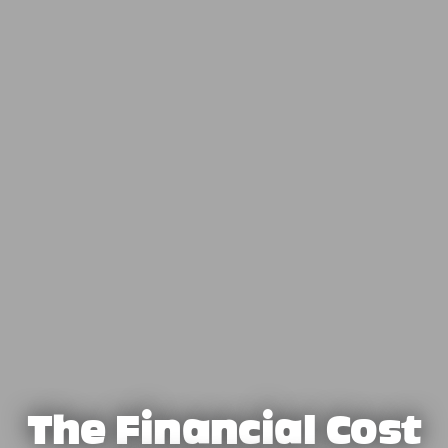
The Financial Cost