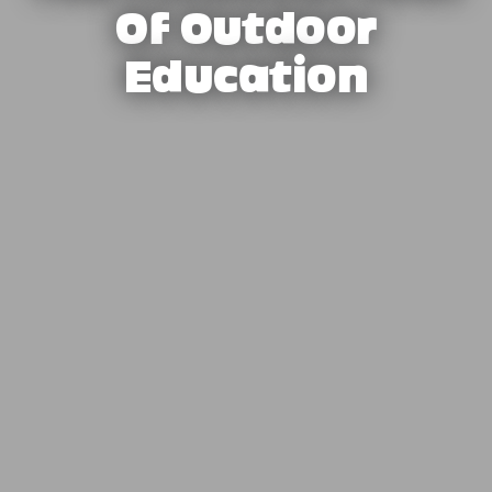
Of Outdoor
Education