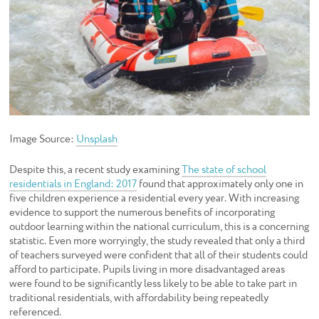
Image Source:
Unsplash
Despite this, a recent study examining
The state of school
residentials in England: 2017
found that approximately only one in
five children experience a residential every year. With increasing
evidence to support the numerous benefits of incorporating
outdoor learning within the national curriculum, this is a concerning
statistic. Even more worryingly, the study revealed that only a third
of teachers surveyed were confident that all of their students could
afford to participate. Pupils living in more disadvantaged areas
were found to be significantly less likely to be able to take part in
traditional residentials, with affordability being repeatedly
referenced.