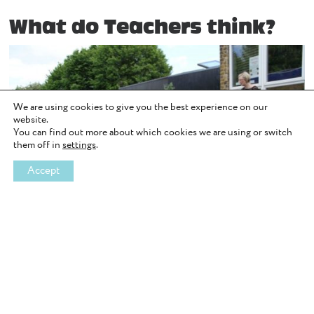
What do Teachers think?
We are using cookies to give you the best experience on our
website.
You can find out more about which cookies we are using or switch
them off in
settings
.
Accept
Image Source: WiseUp Team Building
At WiseUp, we strongly believe that young people’s opportunities
to access outdoor learning should not be limited by how much