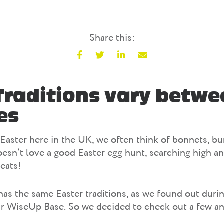
Share this:
F
T
L
E
a
w
i
m
c
i
n
a
Traditions vary betwe
e
t
k
i
es
b
t
e
l
o
e
d
o
r
I
Easter here in the UK, we often think of bonnets, b
k
n
esn’t love a good Easter egg hunt, searching high an
reats!
as the same Easter traditions, as we found out durin
ur WiseUp Base. So we decided to check out a few a