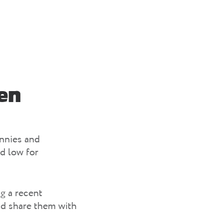
en
unnies and
d low for
g a recent
nd share them with