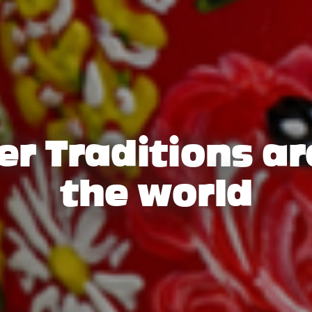
er Traditions a
the world