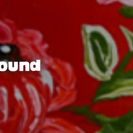
round