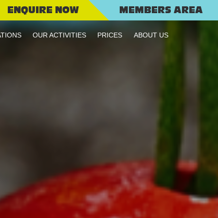
ENQUIRE NOW
MEMBERS AREA
TIONS
OUR ACTIVITIES
PRICES
ABOUT US