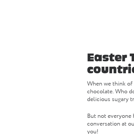
Easter 
countri
When we think of 
chocolate. Who do
delicious sugary t
But not everyone h
conversation at o
you!